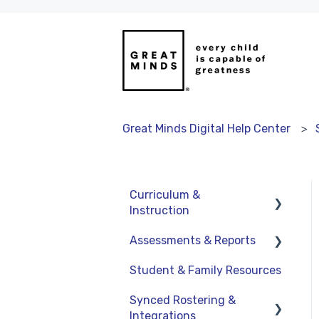
Great Minds Digital Help Center
Curriculum &
Instruction
Assessments & Reports
Navigation
Student & Family Resources
Resources
Assessments
Synced Rostering &
Assignments
Teacher Reports
Integrations