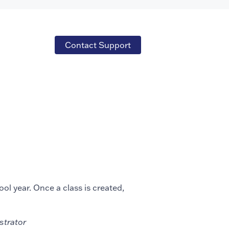
Contact Support
ol year. Once a class is created,
istrator