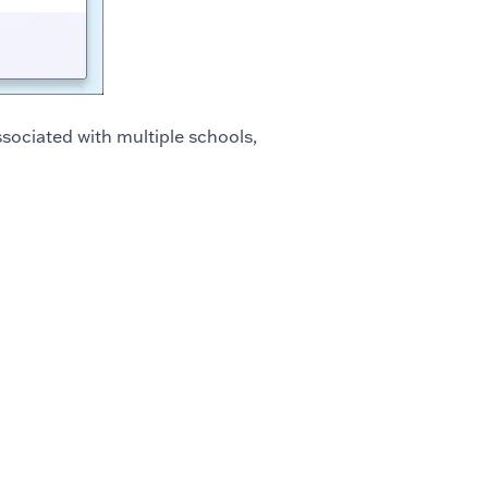
associated with multiple schools,