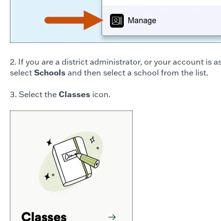
2. If you are a district administrator, or your account is 
select
Schools
and then select a school from the list.
3. Select the
Classes
icon.