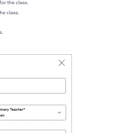
for the class.
the class.
ss.