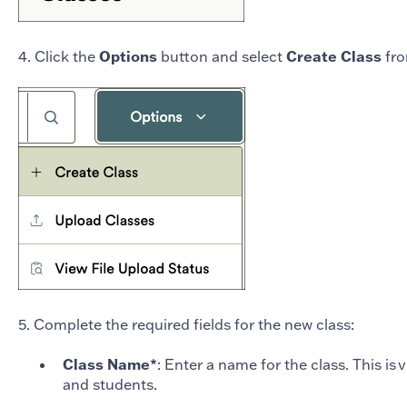
4. Click the
Options
button and select
Create Class
fro
5. Complete the required fields for the new class:
Class Name*
: Enter a name for the class. This is 
and students.