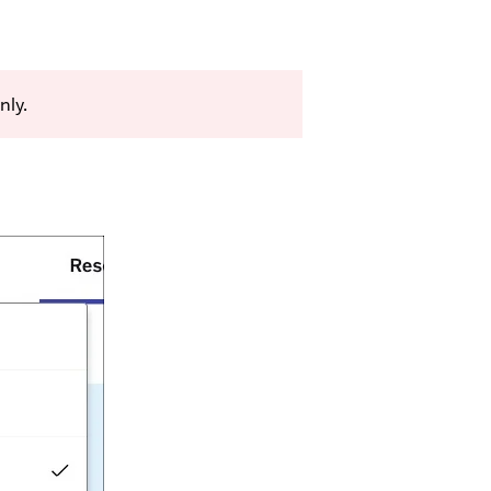
only.