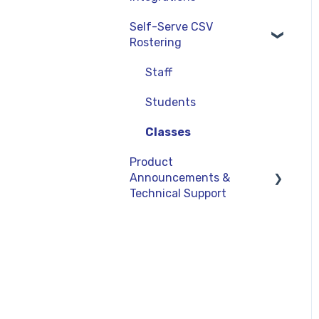
Curriculum-Specific
Administrator Reports
Self-Serve CSV
Support
Clever
Rostering
ClassLink
Staff
Google
Students
OneRoster v1.1 CSV
Rostering
Classes
Product
LMS Integrations
Announcements &
Technical Support
Product Updates
General Information
Technical Support