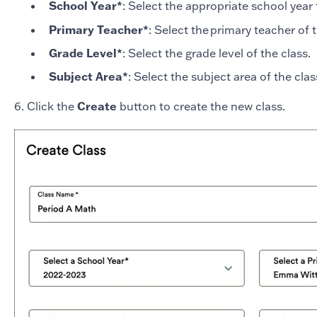
School Year*
: Select the appropriate school year 
Primary Teacher*
: Select the primary teacher of 
Grade Level*
: Select the grade level of the class.
Subject Area*
: Select the subject area of the cla
6. Click the
Create
button to create the new class.