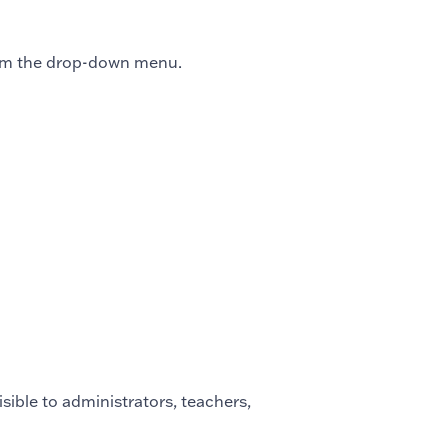
m the drop-down menu.
visible to administrators, teachers,