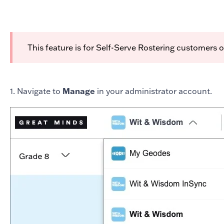
This feature is for Self-Serve Rostering customers 
1. Navigate to
Manage
in your administrator account.