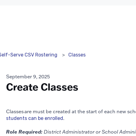
Classes
Self-Serve CSV Rostering
September 9, 2025
Create Classes
Classes are must be created at the start of each new scho
.
students can be enrolled
Role Required:
District Administrator or School Admin