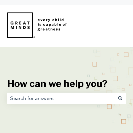
How can we help you?
There are no suggestions because the search field i