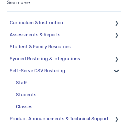
See more
▼
Curriculum & Instruction
Assessments & Reports
Navigation
Student & Family Resources
Resources
Assessments
Synced Rostering & Integrations
Assignments
Teacher Reports
Self-Serve CSV Rostering
Curriculum-Specific Support
Administrator Reports
Clever
ClassLink
Staff
Google
Students
OneRoster v1.1 CSV Rostering
Classes
Product Announcements & Technical Support
LMS Integrations