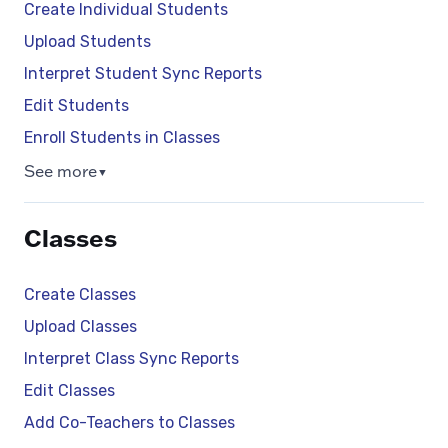
Create Individual Students
Upload Students
Interpret Student Sync Reports
Edit Students
Enroll Students in Classes
See more
▼
Classes
Create Classes
Upload Classes
Interpret Class Sync Reports
Edit Classes
Add Co-Teachers to Classes