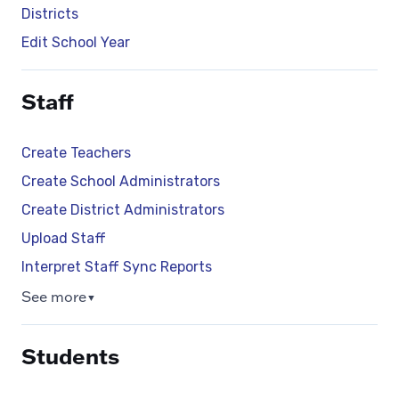
Districts
Edit School Year
Staff
Create Teachers
Create School Administrators
Create District Administrators
Upload Staff
Interpret Staff Sync Reports
See more
▼
Students