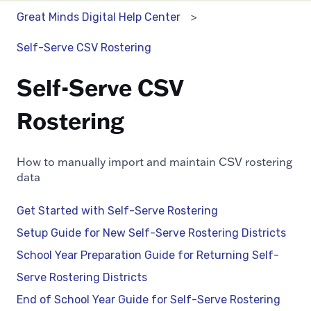
Great Minds Digital Help Center
Self-Serve CSV Rostering
Self-Serve CSV
Rostering
How to manually import and maintain CSV rostering
data
Get Started with Self-Serve Rostering
Setup Guide for New Self-Serve Rostering Districts
School Year Preparation Guide for Returning Self-
Serve Rostering Districts
End of School Year Guide for Self-Serve Rostering