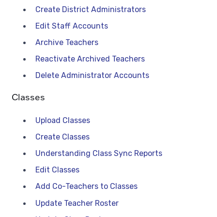
Create District Administrators
Edit Staff Accounts
Archive Teachers
Reactivate Archived Teachers
Delete Administrator Accounts
Classes
Upload Classes
Create Classes
Understanding Class Sync Reports
Edit Classes
Add Co-Teachers to Classes
Update Teacher Roster