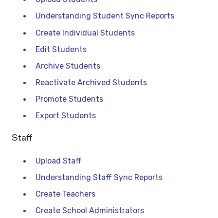
Understanding Student Sync Reports
Create Individual Students
Edit Students
Archive Students
Reactivate Archived Students
Promote Students
Export Students
Staff
Upload Staff
Understanding Staff Sync Reports
Create Teachers
Create School Administrators