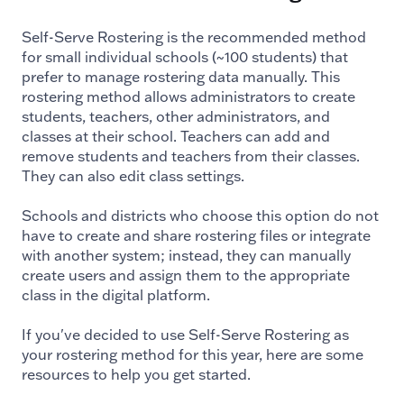
Self-Serve Rostering is the recommended method
for small individual schools (~100 students) that
prefer to manage rostering data manually. This
rostering method allows administrators to create
students, teachers, other administrators, and
classes at their school. Teachers can add and
remove students and teachers from their classes.
They can also edit class settings.
Schools and districts who choose this option do not
have to create and share rostering files or integrate
with another system; instead, they can manually
create users and assign them to the appropriate
class in the digital platform.
If you've decided to use Self-Serve Rostering as
your rostering method for this year, here are some
resources to help you get started.