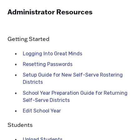
Administrator Resources
Getting Started
Logging Into Great Minds
Resetting Passwords
Setup Guide for New Self-Serve Rostering
Districts
School Year Preparation Guide for Returning
Self-Serve Districts
Edit School Year
Students
Upload Students