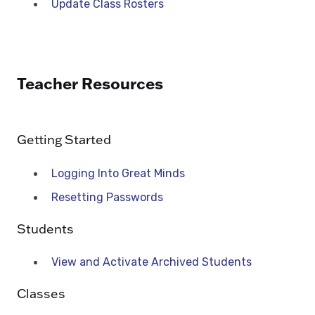
Update Class Rosters
Teacher Resources
Getting Started
Logging Into Great Minds
Resetting Passwords
Students
View and Activate Archived Students
Classes