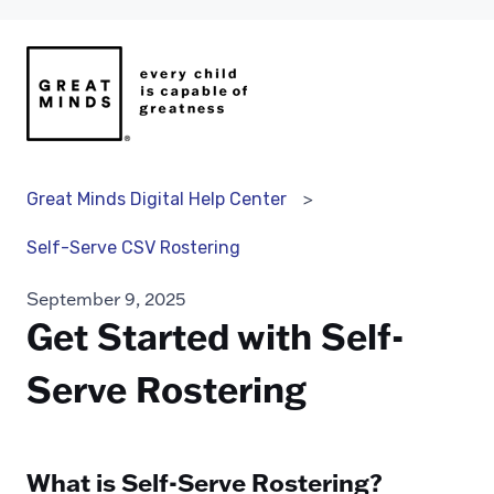
Great Minds Digital Help Center
Self-Serve CSV Rostering
September 9, 2025
Get Started with Self-
Serve Rostering
What is Self-Serve Rostering?