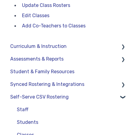
Update Class Rosters
Edit Classes
Add Co-Teachers to Classes
Curriculum & Instruction
Assessments & Reports
Navigation
Student & Family Resources
Resources
Assessments
Synced Rostering & Integrations
Assignments
Teacher Reports
Self-Serve CSV Rostering
Curriculum-Specific Support
Administrator Reports
Clever
ClassLink
Staff
Google
Students
OneRoster v1.1 CSV Rostering
Classes