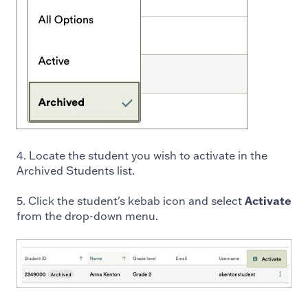
4. Locate the student you wish to activate in the
Archived Students list.
5. Click the student's kebab icon and select
Activate
from the drop-down menu.