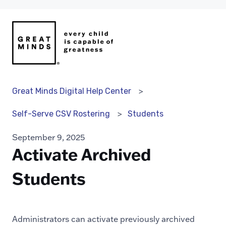
Great Minds Digital Help Center
Students
Self-Serve CSV Rostering
September 9, 2025
Activate Archived
Students
Administrators can activate previously archived