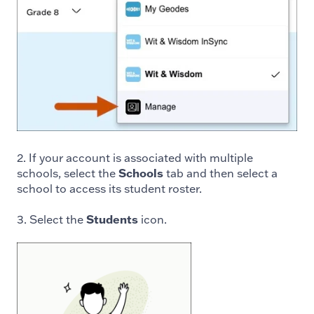
2. If your account is associated with multiple
schools, select the
Schools
tab and then select a
school to access its student roster.
3. Select the
Students
icon.