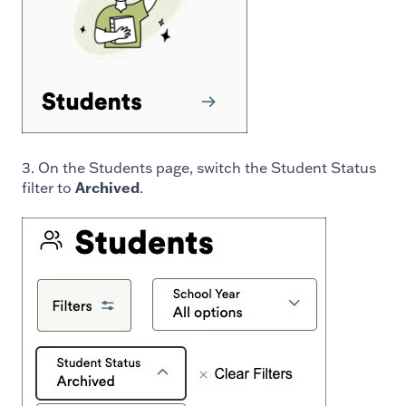
3. On the Students page, switch the Student Status
filter to
Archived
.