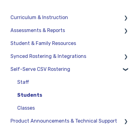
Curriculum & Instruction
Assessments & Reports
Navigation
Student & Family Resources
Resources
Assessments
Synced Rostering & Integrations
Assignments
Teacher Reports
Self-Serve CSV Rostering
Curriculum-Specific Support
Administrator Reports
Clever
ClassLink
Staff
Google
Students
OneRoster v1.1 CSV Rostering
Classes
Product Announcements & Technical Support
LMS Integrations
Product Updates