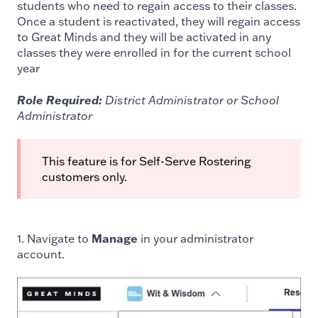
students who need to regain access to their classes.
Once a student is reactivated, they will regain access
to Great Minds and they will be activated in any
classes they were enrolled in for the current school
year
Role Required:
District Administrator or School
Administrator
This feature is for Self-Serve Rostering
customers only.
1. Navigate to
Manage
in your administrator
account.