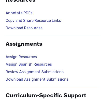
Annotate PDFs
Copy and Share Resource Links
Download Resources
Assignments
Assign Resources
Assign Spanish Resources
Review Assignment Submissions
Download Assignment Submissions
Curriculum-Specific Support