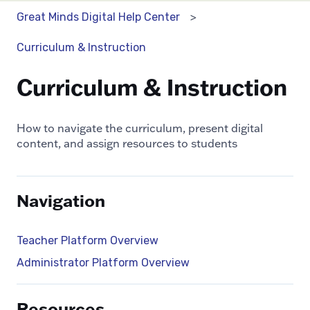
Great Minds Digital Help Center
Curriculum & Instruction
Curriculum & Instruction
How to navigate the curriculum, present digital
content, and assign resources to students
Navigation
Teacher Platform Overview
Administrator Platform Overview
Resources