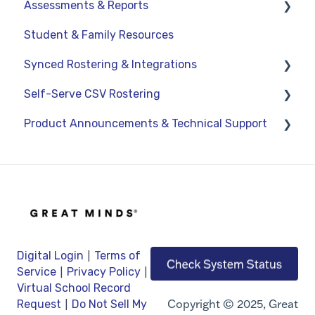
Assessments & Reports
Student & Family Resources
Assessments
Synced Rostering & Integrations
Teacher Reports
Self-Serve CSV Rostering
Administrator Reports
Clever
Product Announcements & Technical Support
ClassLink
Staff
Google
Students
Product Updates
OneRoster v1.1 CSV Rostering
Classes
General Information
LMS Integrations
Technical Support
|
Digital Login
Terms of
|
|
Service
Privacy Policy
Virtual School Record
|
Copyright © 2025, Great
Request
Do Not Sell My