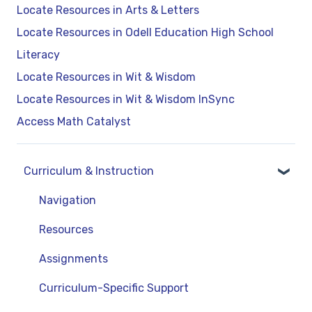
Locate Resources in Arts & Letters
Locate Resources in Odell Education High School
Literacy
Locate Resources in Wit & Wisdom
Locate Resources in Wit & Wisdom InSync
Access Math Catalyst
Curriculum & Instruction
Navigation
Resources
Assignments
Curriculum-Specific Support