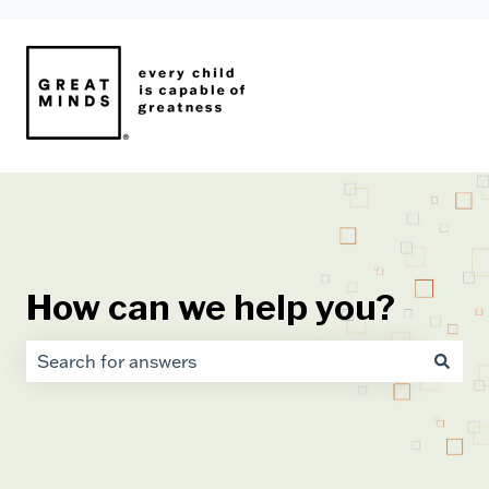
How can we help you?
There are no suggestions because the search field i