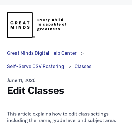
Great Minds Digital Help Center
Classes
Self-Serve CSV Rostering
June 11, 2026
Edit Classes
This article explains how to edit class settings
including the name, grade level and subject area.