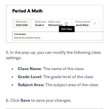
5. In the pop-up, you can modify the following class
settings:
Class Name
: The name of the class
Grade Level
: The grade level of the class
Subject Area:
The subject area of the class
6. Click
Save
to save your changes.