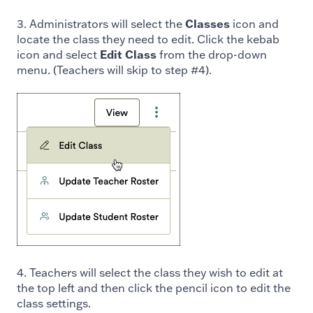
3. Administrators will select the
Classes
icon and
locate the class they need to edit. Click the kebab
icon and select
Edit Class
from the drop-down
menu. (Teachers will skip to step #4).
4. Teachers will select the class they wish to edit at
the top left and then click the pencil icon to edit the
class settings.