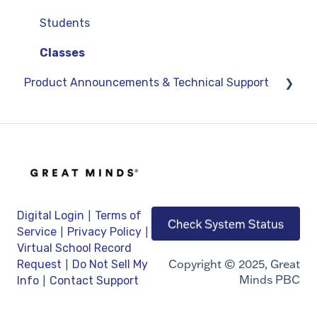
Google
Students
OneRoster v1.1 CSV Rostering
Classes
Product Announcements & Technical Support
LMS Integrations
Product Updates
General Information
Technical Support
|
Digital Login
Terms of
|
|
Service
Privacy Policy
Virtual School Record
|
Copyright © 2025, Great
Request
Do Not Sell My
Minds PBC
|
Info
Contact Support