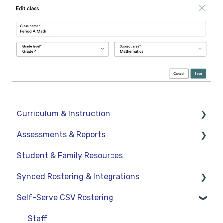
Curriculum & Instruction
Assessments & Reports
Navigation
Student & Family Resources
Resources
Assessments
Synced Rostering & Integrations
Assignments
Teacher Reports
Self-Serve CSV Rostering
Curriculum-Specific Support
Administrator Reports
Clever
ClassLink
Staff