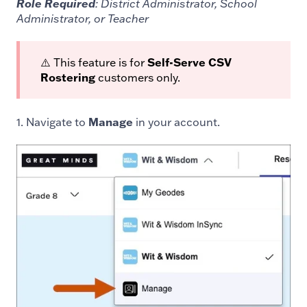
Role Required
: District Administrator, School
Administrator, or Teacher
⚠️ This feature is for
Self-Serve CSV
Rostering
customers only.
1. Navigate to
Manage
in your account.