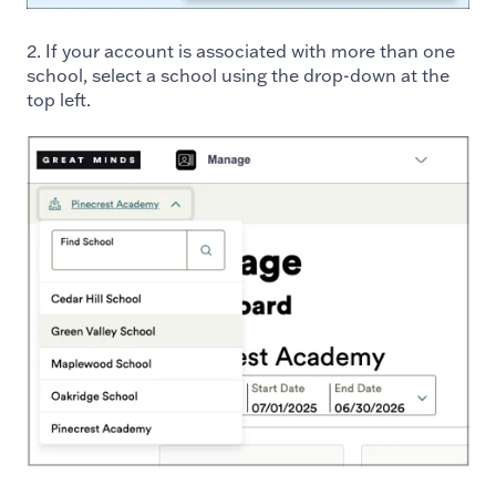
2. If your account is associated with more than one
school, select a school using the drop-down at the
top left.