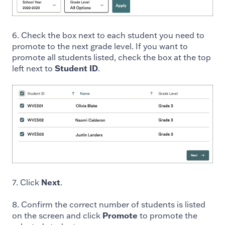
6. Check the box next to each student you need to
promote to the next grade level. If you want to
promote all students listed, check the box at the top
left next to
Student ID
.
7. Click
Next
.
8. Confirm the correct number of students is listed
on the screen and click
Promote
to promote the