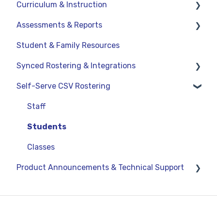
Curriculum & Instruction
Assessments & Reports
Navigation
Student & Family Resources
Resources
Assessments
Synced Rostering & Integrations
Assignments
Teacher Reports
Self-Serve CSV Rostering
Curriculum-Specific Support
Administrator Reports
Clever
ClassLink
Staff
Google
Students
OneRoster v1.1 CSV Rostering
Classes
Product Announcements & Technical Support
LMS Integrations
Product Updates
General Information