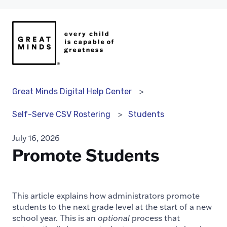
Great Minds Digital Help Center
Students
Self-Serve CSV Rostering
July 16, 2026
Promote Students
This article explains how administrators promote
students to the next grade level at the start of a new
school year. This is an
optional
process that