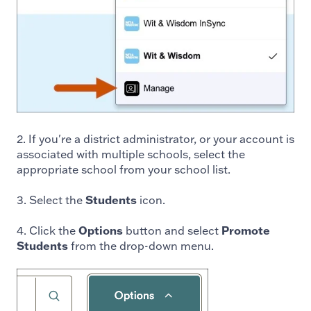
2. If you're a district administrator, or your account is
associated with multiple schools, select the
appropriate school from your school list.
3. Select the
Students
icon.
4. Click the
Options
button and select
Promote
Students
from the drop-down menu.