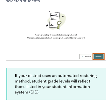
selected students.
I
f your district uses an automated rostering
method, student grade levels will reflect
those listed in your student information
system (SIS).