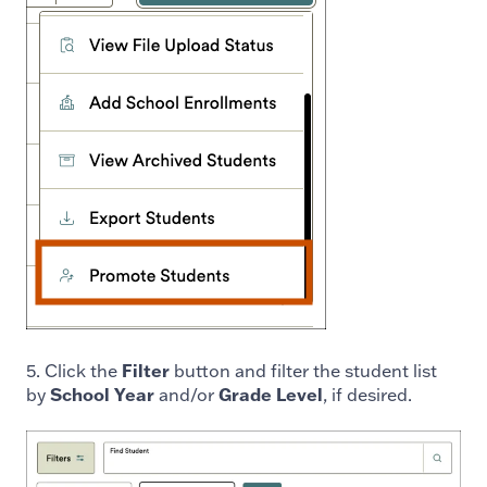
5. Click the
Filter
button and filter the student list
by
School Year
and/or
Grade Level
, if desired.