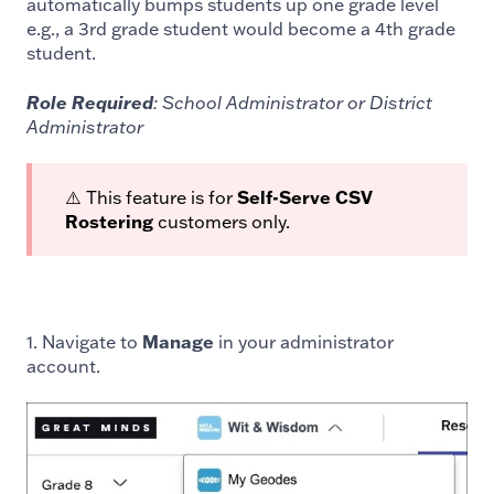
automatically bumps students up one grade level
e.g., a 3rd grade student would become a 4th grade
student.
Role Required
: School Administrator or District
Administrator
⚠️ This feature is for
Self-Serve CSV
Rostering
customers only.
1. Navigate to
Manage
in your administrator
account.