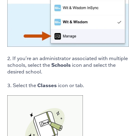
2. If you're an administrator associated with multiple
schools, select the
Schools
icon and select the
desired school.
3. Select the
Classes
icon or tab.