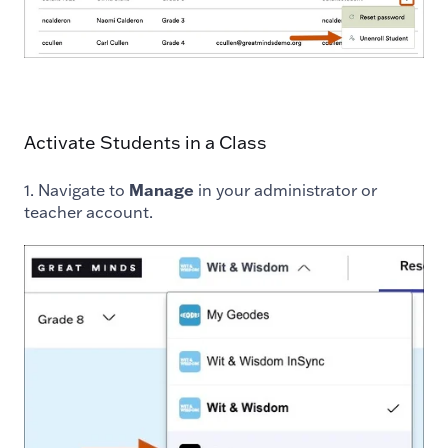
Activate Students in a Class
1. Navigate to
Manage
in your administrator or
teacher account.