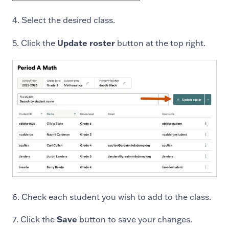
4. Select the desired class.
5. Click the
Update roster
button at the top right.
6. Check each student you wish to add to the class.
7. Click the
Save
button to save your changes.