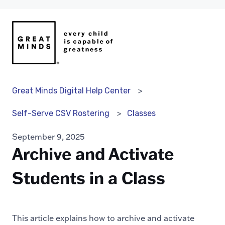
Great Minds Digital Help Center
Classes
Self-Serve CSV Rostering
September 9, 2025
Archive and Activate
Students in a Class
This article explains how to archive and activate