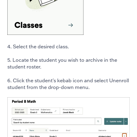
4. Select the desired class.
5. Locate the student you wish to archive in the
student roster.
6. Click the student's kebab icon and select Unenroll
student from the drop-down menu.