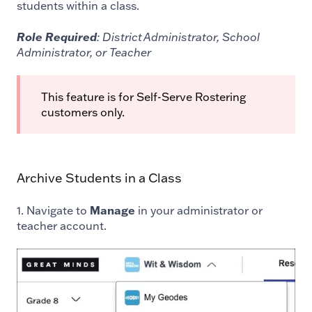
students within a class.
Role Required
: District Administrator, School
Administrator, or Teacher
This feature is for Self-Serve Rostering
customers only.
Archive Students in a Class
1. Navigate to
Manage
in your administrator or
teacher account.