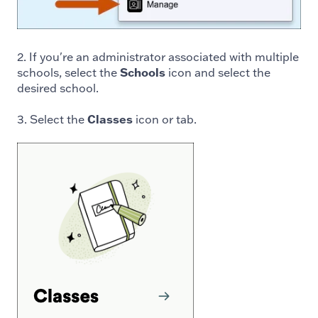
2. If you're an administrator associated with multiple
schools, select the
Schools
icon and select the
desired school.
3. Select the
Classes
icon or tab.