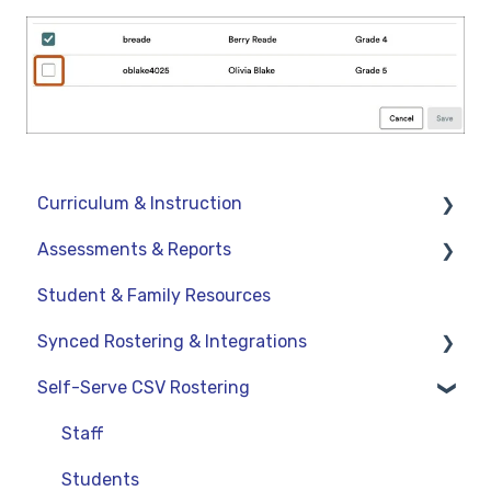
Curriculum & Instruction
Assessments & Reports
Navigation
Student & Family Resources
Resources
Assessments
Synced Rostering & Integrations
Assignments
Teacher Reports
Self-Serve CSV Rostering
Curriculum-Specific Support
Administrator Reports
Clever
ClassLink
Staff
Google
Students