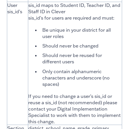
User
sis_id maps to Student ID, Teacher ID, and
sis_id's
Staff ID in Clever
sis_id's for users are required and must:
Be unique in your district for all
user roles
Should never be changed
Should never be reused for
different users
Only contain alphanumeric
characters and underscore (no
spaces)
If you need to change a user's sis_id or
reuse a sis_id (not recommended) please
contact your Digital Implementation
Specialist to work with them to implement
this change.
Section
district, school, name, grade, primary