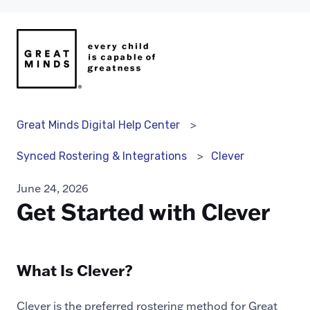
Great Minds Digital Help Center
Clever
Synced Rostering & Integrations
June 24, 2026
Get Started with Clever
What Is Clever?
Clever is the preferred rostering method for Great