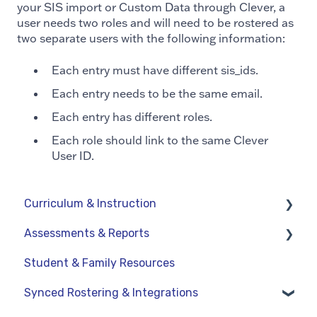
your SIS import or Custom Data through Clever, a
user needs two roles and will need to be rostered as
two separate users with the following information:
Each entry must have different sis_ids.
Each entry needs to be the same email.
Each entry has different roles.
Each role should link to the same Clever
User ID.
Curriculum & Instruction
Assessments & Reports
Navigation
Student & Family Resources
Resources
Assessments
Synced Rostering & Integrations
Assignments
Teacher Reports