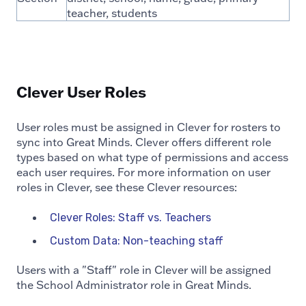
teacher, students
Clever User Roles
User roles must be assigned in Clever for rosters to
sync into Great Minds. Clever offers different role
types based on what type of permissions and access
each user requires. For more information on user
roles in Clever, see these Clever resources:
Clever Roles: Staff vs. Teachers
Custom Data: Non-teaching staff
Users with a "Staff" role in Clever will be assigned
the School Administrator role in Great Minds.