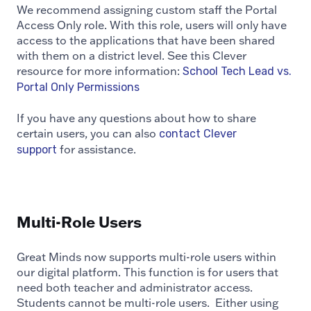
We recommend assigning custom staff the Portal
Access Only role. With this role, users will only have
access to the applications that have been shared
with them on a district level. See this Clever
resource for more information:
School Tech Lead vs.
Portal Only Permissions
If you have any questions about how to share
certain users, you can also
contact Clever
for assistance.
support
Multi-Role Users
Great Minds now supports multi-role users within
our digital platform. This function is for users that
need both teacher and administrator access.
Students cannot be multi-role users. Either using