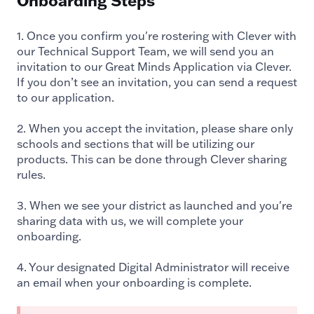
Onboarding Steps
1. Once you confirm you're rostering with Clever with
our Technical Support Team, we will send you an
invitation to our Great Minds Application via Clever.
If you don’t see an invitation, you can send a request
to our application.
2. When you accept the invitation, please share only
schools and sections that will be utilizing our
products. This can be done through Clever sharing
rules.
3. When we see your district as launched and you're
sharing data with us, we will complete your
onboarding.
4. Your designated Digital Administrator will receive
an email when your onboarding is complete.