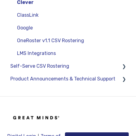
Curriculum-Specific Support
Administrator Reports
Clever
ClassLink
Google
OneRoster v1.1 CSV Rostering
LMS Integrations
Self-Serve CSV Rostering
Product Announcements & Technical Support
Staff
Students
Product Updates
Classes
General Information
Technical Support
|