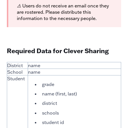
⚠️
Users do not receive an email once they
are rostered. Please distribute this
information to the necessary people.
Required Data for Clever Sharing
District
name
School
name
Student
grade
name (first, last)
district
schools
student id