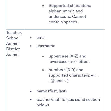
Supported characters:
alphanumeric and
underscore. Cannot
contain spaces.
Teacher,
email
School
Admin,
username
District
Admin
uppercase (A-Z) and
lowercase (a-z) letters
numbers (0-9) and
supported characters: + = ,
. @ and -. )
name (first, last)
teacher/staff Id (see sis_id section
below)