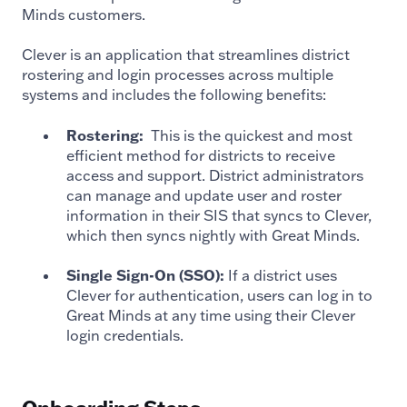
Minds customers.
Clever is an application that streamlines district
rostering and login processes across multiple
systems and includes the following benefits:
Rostering:
This is the quickest and most
efficient method for districts to receive
access and support. District administrators
can manage and update user and roster
information in their SIS that syncs to Clever,
which then syncs nightly with Great Minds.
Single Sign-On (SSO):
If a district uses
Clever for authentication, users can log in to
Great Minds at any time using their Clever
login credentials.