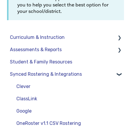
you to help you select the best option for
your school/district.
Curriculum & Instruction
Assessments & Reports
Navigation
Student & Family Resources
Resources
Assessments
Synced Rostering & Integrations
Assignments
Teacher Reports
Curriculum-Specific Support
Administrator Reports
Clever
ClassLink
Google
OneRoster v1.1 CSV Rostering