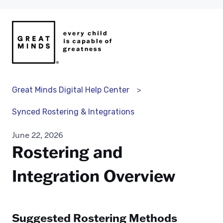
Great Minds Digital Help Center
Synced Rostering & Integrations
June 22, 2026
Rostering and
Integration Overview
Suggested Rostering Methods