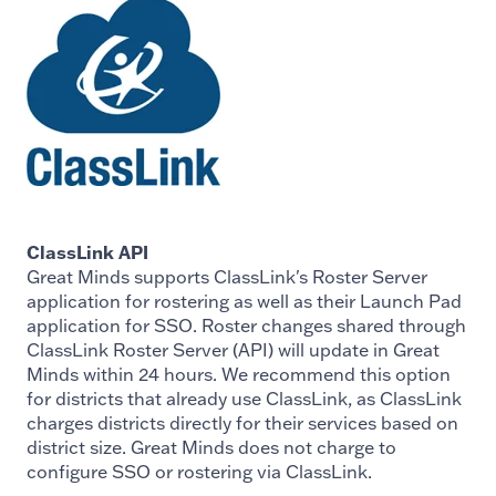
ClassLink API
Great Minds supports ClassLink's Roster Server
application for rostering as well as their Launch Pad
application for SSO. Roster changes shared through
ClassLink Roster Server (API) will update in Great
Minds within 24 hours. We recommend this option
for districts that already use ClassLink, as ClassLink
charges districts directly for their services based on
district size. Great Minds does not charge to
configure SSO or rostering via ClassLink.