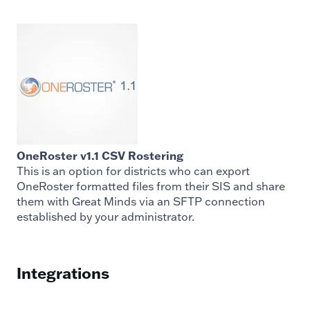
OneRoster v1.1 CSV Rostering
This is an option for districts who can export
OneRoster formatted files from their SIS and share
them with Great Minds via an SFTP connection
established by your administrator.
Integrations