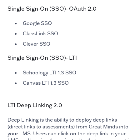
Single Sign-On (SSO)- OAuth 2.0
Google SSO
ClassLink SSO
Clever SSO
Single Sign-On (SSO)- LTI
Schoology LTI 1.3 SSO
Canvas LTI 1.3 SSO
LTI Deep Linking 2.0
Deep Linking is the ability to deploy deep links
(direct links to assessments) from Great Minds into
your LMS. Users can click on the deep link in your