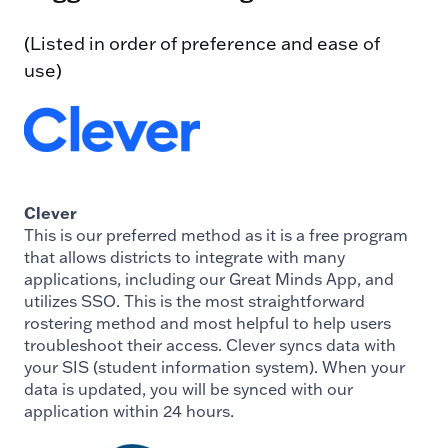
(Listed in order of preference and ease of
use)
Clever
This is our preferred method as it is a free program
that allows districts to integrate with many
applications, including our Great Minds App, and
utilizes SSO. This is the most straightforward
rostering method and most helpful to help users
troubleshoot their access. Clever syncs data with
your SIS (student information system). When your
data is updated, you will be synced with our
application within 24 hours.