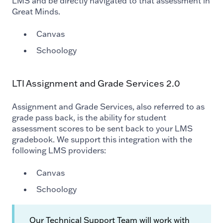
LMS and be directly navigated to that assessment in
Great Minds.
Canvas
Schoology
LTI Assignment and Grade Services 2.0
Assignment and Grade Services, also referred to as
grade pass back, is the ability for student
assessment scores to be sent back to your LMS
gradebook.
We support this integration with the
following LMS providers:
Canvas
Schoology
Our Technical Support Team will work with